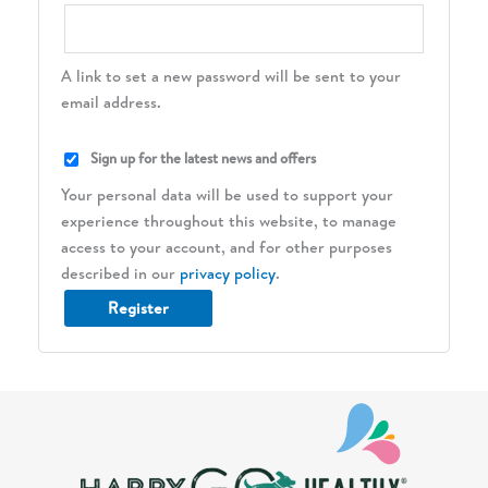
A link to set a new password will be sent to your
email address.
Sign up for the latest news and offers
Your personal data will be used to support your
experience throughout this website, to manage
access to your account, and for other purposes
described in our
privacy policy
.
Register