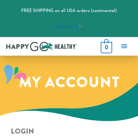
FREE SHIPPING on all USA orders (continental)
Select Language
▼
Main
0
Men
My account
Login