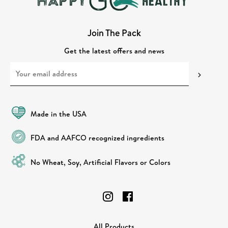
Join The Pack
Get the latest offers and news
Made in the USA
FDA and AAFCO recognized ingredients
No Wheat, Soy, Artificial Flavors or Colors
All Products