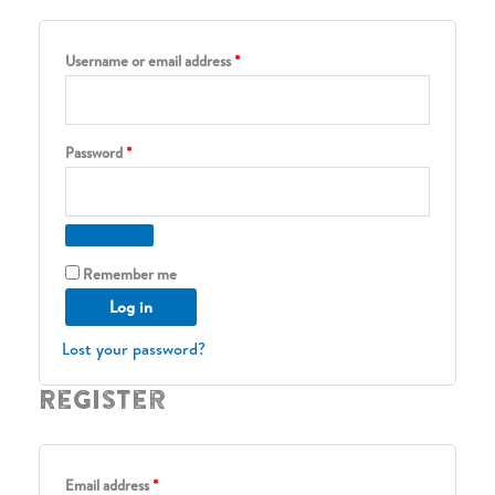
Required
Username or email address
*
Required
Password
*
Remember me
Log in
Lost your password?
Register
Required
Email address
*