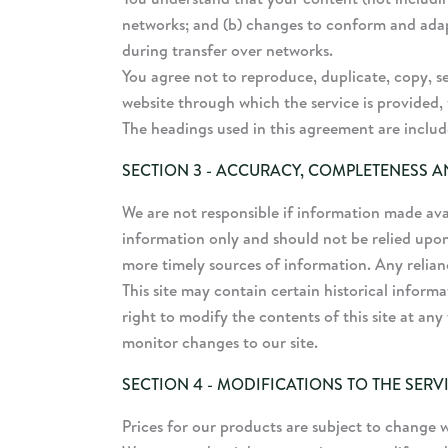
networks; and (b) changes to conform and adap
during transfer over networks.
You agree not to reproduce, duplicate, copy, sel
website through which the service is provided, 
The headings used in this agreement are include
SECTION 3 - ACCURACY, COMPLETENESS A
We are not responsible if information made avail
information only and should not be relied upon
more timely sources of information. Any reliance
This site may contain certain historical informa
right to modify the contents of this site at any
monitor changes to our site.
SECTION 4 - MODIFICATIONS TO THE SERV
Prices for our products are subject to change 