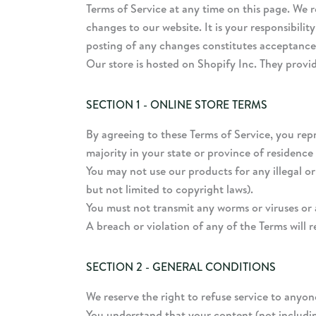
Terms of Service at any time on this page. We 
changes to our website. It is your responsibilit
posting of any changes constitutes acceptance
Our store is hosted on Shopify Inc. They provid
SECTION 1 - ONLINE STORE TERMS
By agreeing to these Terms of Service, you repr
majority in your state or province of residence
You may not use our products for any illegal or
but not limited to copyright laws).
You must not transmit any worms or viruses or 
A breach or violation of any of the Terms will 
SECTION 2 - GENERAL CONDITIONS
We reserve the right to refuse service to anyon
You understand that your content (not includin