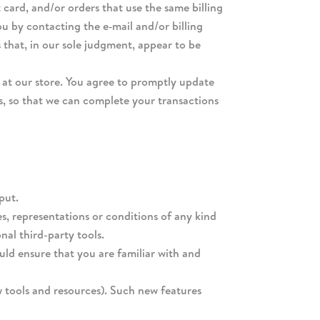
card, and/or orders that use the same billing
u by contacting the e‑mail and/or billing
 that, in our sole judgment, appear to be
at our store. You agree to promptly update
s, so that we can complete your transactions
put.
s, representations or conditions of any kind
nal third-party tools.
ould ensure that you are familiar with and
w tools and resources). Such new features