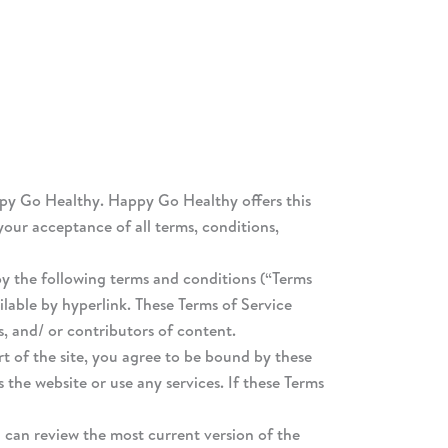
ppy Go Healthy. Happy Go Healthy offers this
 your acceptance of all terms, conditions,
by the following terms and conditions (“Terms
ilable by hyperlink. These Terms of Service
s, and/ or contributors of content.
rt of the site, you agree to be bound by these
 the website or use any services. If these Terms
u can review the most current version of the