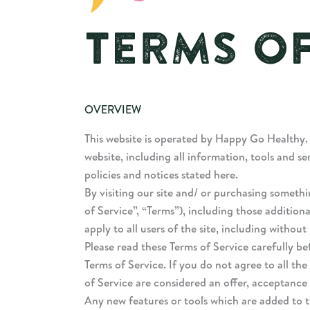
TERMS OF
OVERVIEW
This website is operated by Happy Go Healthy.
website, including all information, tools and se
policies and notices stated here.
By visiting our site and/ or purchasing someth
of Service”, “Terms”), including those addition
apply to all users of the site, including witho
Please read these Terms of Service carefully be
Terms of Service. If you do not agree to all th
of Service are considered an offer, acceptance i
Any new features or tools which are added to th