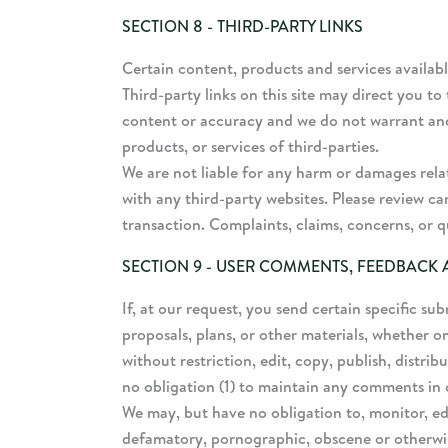
SECTION 8 - THIRD-PARTY LINKS
Certain content, products and services availabl
Third-party links on this site may direct you to
content or accuracy and we do not warrant and wi
products, or services of third-parties.
We are not liable for any harm or damages rela
with any third-party websites. Please review c
transaction. Complaints, claims, concerns, or q
SECTION 9 - USER COMMENTS, FEEDBACK
If, at our request, you send certain specific su
proposals, plans, or other materials, whether on
without restriction, edit, copy, publish, distr
no obligation (1) to maintain any comments in
We may, but have no obligation to, monitor, edi
defamatory, pornographic, obscene or otherwise