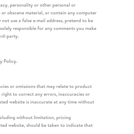
acy, personality or other personal or
ve or obscene material, or contain any computer
 not use a false e‑mail address, pretend to be
e solely responsible for any comments you make
ird-party.
y Policy.
acies or omissions that may relate to product
 right to correct any errors, inaccuracies or
ated website is inaccurate at any time without
cluding without limitation, pricing
ated website, should be taken to indicate that