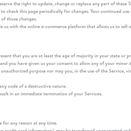
reserve the right to update, change or replace any part of these 
y to check this page periodically for changes. Your continued use 
 of those changes.
e us with the online e-commerce platform that allows us to sell 
esent that you are at least the age of majority in your state or p
 and you have given us your consent to allow any of your minor d
 unauthorized purpose nor may you, in the use of the Service, viol
any code of a destructive nature.
result in an immediate termination of your Services.
e for any reason at any time.
g credit card information), may be transferred unencrypted and i