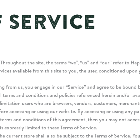
 SERVICE
 Throughout the site, the terms “we”, “us” and “our” refer to Ha
rvices available from this site to you, the user, conditioned upon
ing from us, you engage in our “Service” and agree to be bound 
al terms and conditions and policies referenced herein and/or ava
ut limitation users who are browsers, vendors, customers, merchant
fore accessing or using our website. By accessing or using any pa
e terms and conditions of this agreement, then you may not access
s expressly limited to these Terms of Service.
e current store shall also be subject to the Terms of Service. Yo