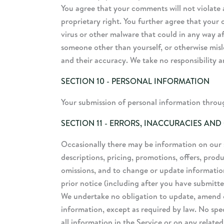
You agree that your comments will not violate a
proprietary right. You further agree that your
virus or other malware that could in any way af
someone other than yourself, or otherwise misl
and their accuracy. We take no responsibility 
SECTION 10 - PERSONAL INFORMATION
Your submission of personal information through
SECTION 11 - ERRORS, INACCURACIES AND
Occasionally there may be information on our si
descriptions, pricing, promotions, offers, produ
omissions, and to change or update information
prior notice (including after you have submitte
We undertake no obligation to update, amend or 
information, except as required by law. No spec
all information in the Service or on any relate