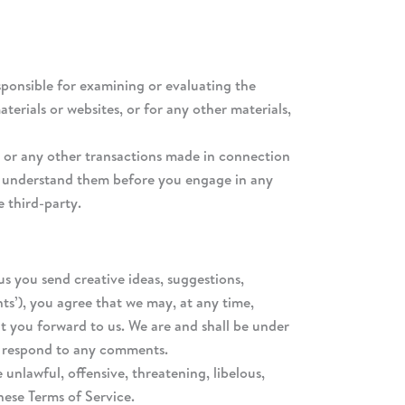
responsible for examining or evaluating the
terials or websites, or for any other materials,
t, or any other transactions made in connection
you understand them before you engage in any
e third-party.
us you send creative ideas, suggestions,
nts’), you agree that we may, at any time,
at you forward to us. We are and shall be under
o respond to any comments.
unlawful, offensive, threatening, libelous,
hese Terms of Service.