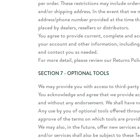
per order. These restrictions may include orde
and/or shipping address. In the event that we 
address/phone number provided at the time the 
placed by dealers, resellers or distributors.
You agree to provide current, complete and ac
your account and other information, including
and contact you as needed.
For more detail, please review our Returns Poli
SECTION 7 - OPTIONAL TOOLS
We may provide you with access to third-party 
You acknowledge and agree that we provide acce
and without any endorsement. We shall have no l
Any use by you of optional tools offered throug
approve of the terms on which tools are provide
We may also, in the future, offer new services 
and/or services shall also be subject to these T