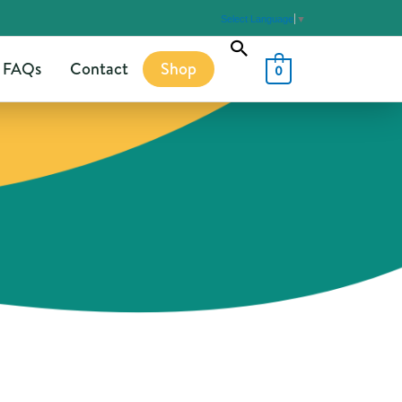
Select Language
▼
Search
FAQs
Contact
Shop
0