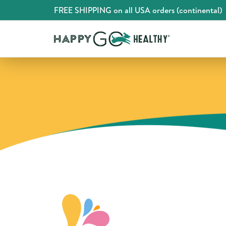
FREE SHIPPING on all USA orders (continental)