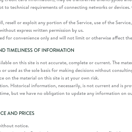
t to technical requirements of connecting networks or devices. 
l, resell or exploit any portion of the Service, use of the Service
without express written permission by us.
d for convenience only and will not limit or otherwise affect th
ND TIMELINESS OF INFORMATION
able on this site is not accurate, complete or current. The materi
 or used as the sole basis for making decisions without consult
 on the material on this site is at your own risk.
tion. Historical information, necessarily, is not current and is p
 time, but we have no obligation to update any information on our 
ICE AND PRICES
without notice.