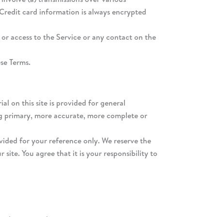
Credit card information is always encrypted
, or access to the Service or any contact on the
ese Terms.
al on this site is provided for general
ing primary, more accurate, more complete or
rovided for your reference only. We reserve the
site. You agree that it is your responsibility to