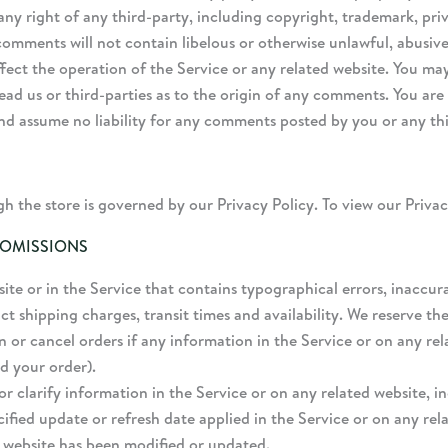
ny right of any third-party, including copyright, trademark, priv
 comments will not contain libelous or otherwise unlawful, abusi
fect the operation of the Service or any related website. You may
ead us or third-parties as to the origin of any comments. You ar
and assume no liability for any comments posted by you or any th
 the store is governed by our Privacy Policy. To view our Privac
 OMISSIONS
te or in the Service that contains typographical errors, inaccur
ct shipping charges, transit times and availability. We reserve the
 or cancel orders if any information in the Service or on any rel
d your order).
clarify information in the Service or on any related website, in
ified update or refresh date applied in the Service or on any rel
d website has been modified or updated.