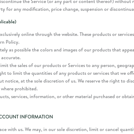
iscontinue the Service (or any part or content thereof) without n
arty for any modification, price change, suspension or discontinua
icable)
xclusively online through the website. These products or services
rn Policy.
tely as possible the colors and images of our products that appe
 accurate.
limit the sales of our products or Services to any person, geograp
ght to limit the quantities of any products or services that we off
t notice, at the sole discretion of us. We reserve the right to di
d where prohibited.
ucts, services, information, or other material purchased or obtai
 ACCOUNT INFORMATION
ace with us. We may, in our sole discretion, limit or cancel quan