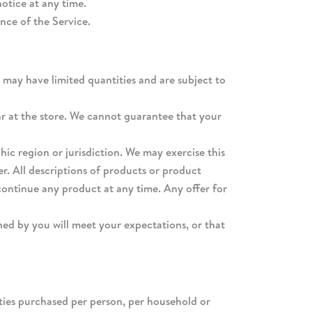
otice at any time.
nce of the Service.
 may have limited quantities and are subject to
ar at the store. We cannot guarantee that your
hic region or jurisdiction. We may exercise this
er. All descriptions of products or product
scontinue any product at any time. Any offer for
ned by you will meet your expectations, or that
tities purchased per person, per household or