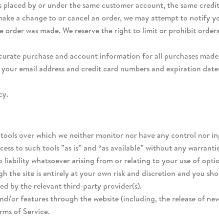
rs placed by or under the same customer account, the same credit 
make a change to or cancel an order, we may attempt to notify yo
order was made. We reserve the right to limit or prohibit orders
curate purchase and account information for all purchases made 
 your email address and credit card numbers and expiration date
cy.
tools over which we neither monitor nor have any control nor in
ss to such tools ”as is” and “as available” without any warrantie
iability whatsoever arising from or relating to your use of optio
h the site is entirely at your own risk and discretion and you sh
d by the relevant third-party provider(s).
and/or features through the website (including, the release of ne
erms of Service.