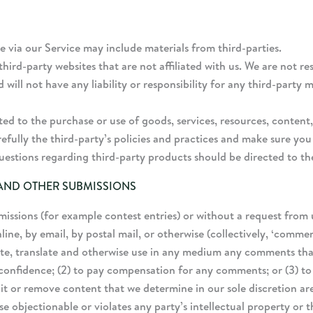
e via our Service may include materials from third-parties.
 third-party websites that are not affiliated with us. We are not 
ll not have any liability or responsibility for any third-party ma
ted to the purchase or use of goods, services, resources, conten
arefully the third-party’s policies and practices and make sure 
uestions regarding third-party products should be directed to th
 AND OTHER SUBMISSIONS
bmissions (for example contest entries) or without a request from 
line, by email, by postal mail, or otherwise (collectively, ‘comme
ibute, translate and otherwise use in any medium any comments th
 confidence; (2) to pay compensation for any comments; or (3) t
t or remove content that we determine in our sole discretion are 
 objectionable or violates any party’s intellectual property or t