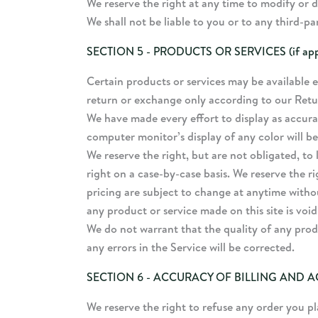
We reserve the right at any time to modify or d
We shall not be liable to you or to any third-p
SECTION 5 - PRODUCTS OR SERVICES (if appl
Certain products or services may be available e
return or exchange only according to our Retu
We have made every effort to display as accura
computer monitor’s display of any color will be
We reserve the right, but are not obligated, to 
right on a case-by-case basis. We reserve the ri
pricing are subject to change at anytime withou
any product or service made on this site is voi
We do not warrant that the quality of any prod
any errors in the Service will be corrected.
SECTION 6 - ACCURACY OF BILLING AND
We reserve the right to refuse any order you pl