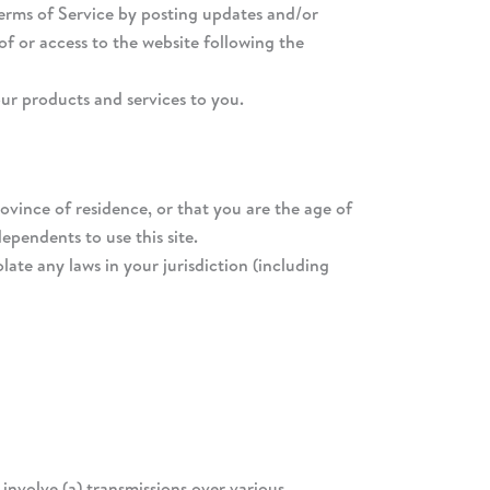
Terms of Service by posting updates and/or
of or access to the website following the
our products and services to you.
rovince of residence, or that you are the age of
ependents to use this site.
ate any laws in your jurisdiction (including
nvolve (a) transmissions over various