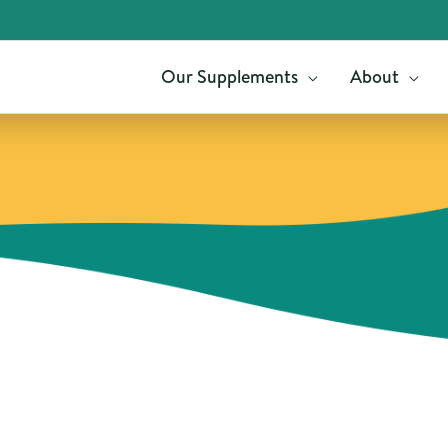
Our Supplements
About