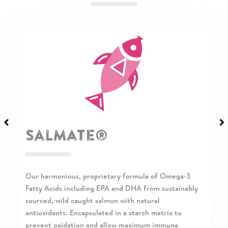
Salmate®
Our harmonious, proprietary formula of Omega-3
Fatty Acids including EPA and DHA from sustainably
sourced, wild caught salmon with natural
antioxidants. Encapsulated in a starch matrix to
prevent oxidation and allow maximum immune