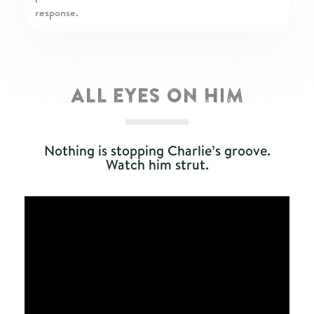
response.
ALL EYES ON HIM
Nothing is stopping Charlie’s groove.
Watch him strut.