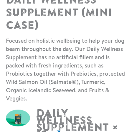
Supplement (Mini
Case)
Focused on holistic wellbeing to help your dog
beam throughout the day. Our Daily Wellness
Supplement has no artificial fillers and is
packed with fresh ingredients, such as
Probiotics together with Prebiotics, protected
Wild Salmon Oil (Salmate®), Turmeric,
Organic Icelandic Seaweed, and Fruits &
Veggies.
Daily
Wellness
Supplement
×