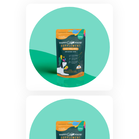
quantity