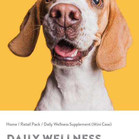
Home
/
Retail Pack
/ Daily Wellness Supplement (Mini Case)
Daily Wellness