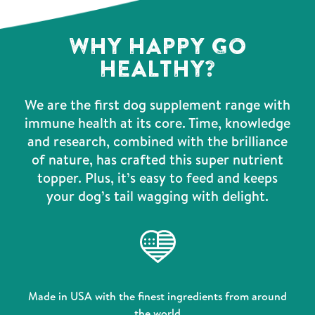
WHY HAPPY GO
HEALTHY?
We are the first dog supplement range with
immune health at its core. Time, knowledge
and research, combined with the brilliance
of nature, has crafted this super nutrient
topper. Plus, it’s easy to feed and keeps
your dog’s tail wagging with delight.
Made in USA with the finest ingredients from around
the world