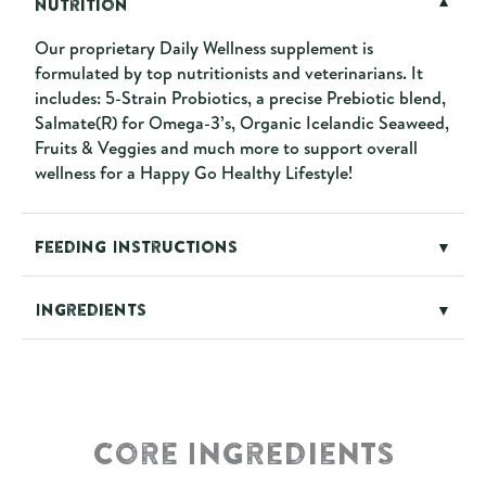
Nutrition
▼
Our proprietary Daily Wellness supplement is
formulated by top nutritionists and veterinarians. It
includes: 5-Strain Probiotics, a precise Prebiotic blend,
Salmate(R) for Omega-3’s, Organic Icelandic Seaweed,
Fruits & Veggies and much more to support overall
wellness for a Happy Go Healthy Lifestyle!
Feeding Instructions
▼
Ingredients
▼
Core Ingredients