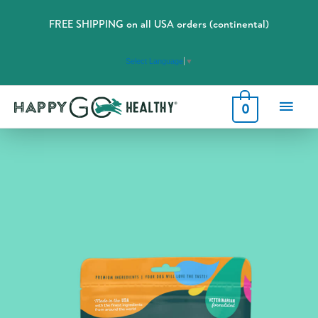
FREE SHIPPING on all USA orders (continental)
Select Language
▼
Main
0
Men