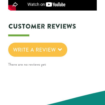
Customer Reviews
WRITE A REVIEW
There are no reviews yet