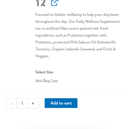
12
Focused on holistic wellbeing to help your dog beam
throughout the day. Our Daily Wellness Supplement
has no artificial fillers and is packed with fresh
ingredients, such as Probiotics together with
Prebiotics, protected Wild Salmon Oil (Salmate®),
Turmeric, Organic Icelandic Seaweed, and Fruits &
Veggies.
Select Size
Mini Bag Case
Daily
-
+
Add to cart
Wellness
Supplement
(Mini
Case)