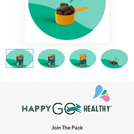
Join The Pack