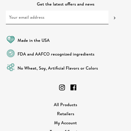
Get the latest offers and news
Made in the USA
FDA and AAFCO recognized ingredients
No Wheat, Soy, Artificial Flavors or Colors
All Products
Retailers
My Account