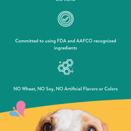
Committed to using FDA and AAFCO recognized
ingredients
NO Wheat, NO Soy, NO Artificial Flavors or Colors