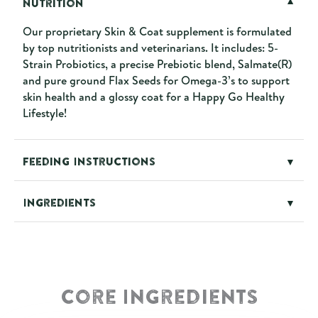
Nutrition
▼
Our proprietary Skin & Coat supplement is formulated
by top nutritionists and veterinarians. It includes: 5-
Strain Probiotics, a precise Prebiotic blend, Salmate(R)
and pure ground Flax Seeds for Omega-3’s to support
skin health and a glossy coat for a Happy Go Healthy
Lifestyle!
Feeding Instructions
▼
Ingredients
▼
Core Ingredients