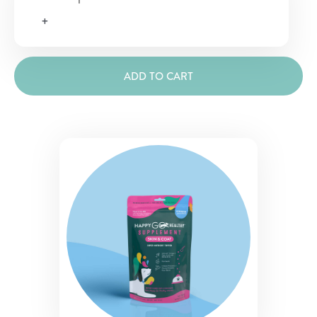
&
+
Coat
Supplement
quantity
ADD TO CART