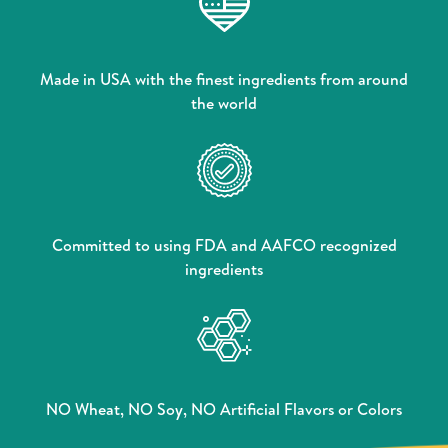
Made in USA with the finest ingredients from around
the world
Committed to using FDA and AAFCO recognized
ingredients
NO Wheat, NO Soy, NO Artificial Flavors or Colors