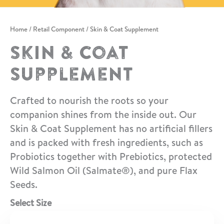
Home
/
Retail Component
/ Skin & Coat Supplement
Skin & Coat
Supplement
Crafted to nourish the roots so your
companion shines from the inside out. Our
Skin & Coat Supplement has no artificial fillers
and is packed with fresh ingredients, such as
Probiotics together with Prebiotics, protected
Wild Salmon Oil (Salmate®), and pure Flax
Seeds.
Select Size