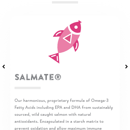
Flax Seeds
Pure ground flax seeds are a rich source of Alpha-
Linolenic Acid (ALA), a mostly plant-based Omega-3
Fatty Acid. ALA is important for skin and coat health.