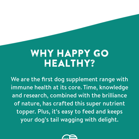
WHY HAPPY GO
HEALTHY?
We are the first dog supplement range with
immune health at its core. Time, knowledge
and research, combined with the brilliance
of nature, has crafted this super nutrient
topper. Plus, it’s easy to feed and keeps
your dog’s tail wagging with delight.