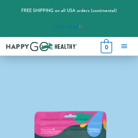
FREE SHIPPING on all USA orders (continental)
Select Language
▼
Main
0
Men