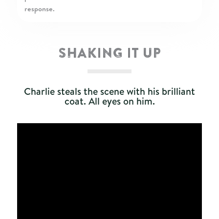
SHAKING IT UP
Charlie steals the scene with his brilliant
coat. All eyes on him.