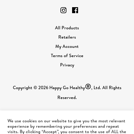
All Products
Retailers
My Account
Terms of Service
Privacy
®
Copyright © 2026 Happy Go Healthy
, Ltd. All Rights
Reserved.
We use cookies on our website to give you the most relevant
experience by remembering your preferences and repeat
visits. By clicking “Accept”, you consent to the use of ALL the