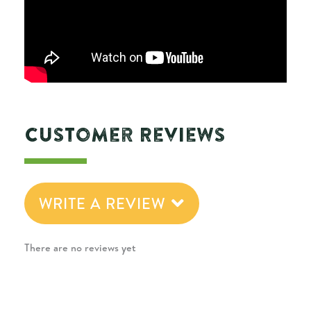
Customer Reviews
WRITE A REVIEW
There are no reviews yet