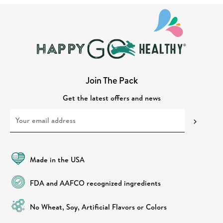
Join The Pack
Get the latest offers and news
Made in the USA
FDA and AAFCO recognized ingredients
No Wheat, Soy, Artificial Flavors or Colors