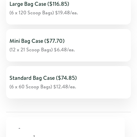
Large Bag Case ($116.85)
(6 x 120 Scoop Bags) $19.48/ea.
Mini Bag Case ($77.70)
(12 x 21 Scoop Bags) $6.48/ea.
Standard Bag Case ($74.85)
(6 x 60 Scoop Bags) $12.48/ea.
-
Skin